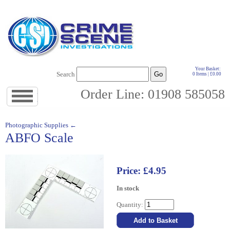
Your Basket:
Search
0 Items | £0.00
Order Line: 01908 585058
Jump
to
navigation
↓
Photographic Supplies ←
ABFO Scale
Price: £4.95
In stock
Quantity: