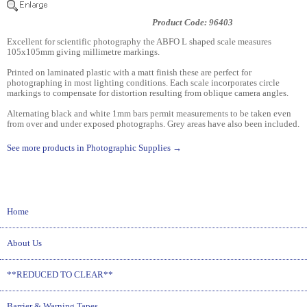
Product Code: 96403
Excellent for scientific photography the ABFO L shaped scale measures
105x105mm giving millimetre markings.
Printed on laminated plastic with a matt finish these are perfect for
photographing in most lighting conditions. Each scale incorporates circle
markings to compensate for distortion resulting from oblique camera angles.
Alternating black and white 1mm bars permit measurements to be taken even
from over and under exposed photographs. Grey areas have also been included.
See more products in Photographic Supplies →
Home
About Us
**REDUCED TO CLEAR**
Barrier & Warning Tapes