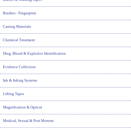
Brushes - Fingerprint
Casting Materials
Chemical Treatment
Drug, Blood & Explosive Identification
Evidence Collection
Ink & Inking Systems
Lifting Tapes
Magnification & Optical
Medical, Sexual & Post Mortem