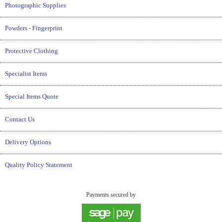
Photographic Supplies
Powders - Fingerprint
Protective Clothing
Specialist Items
Special Items Quote
Contact Us
Delivery Options
Quality Policy Statement
Payments secured by