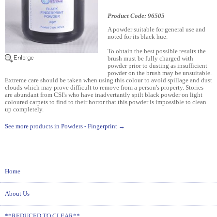
Product Code: 96505
A powder suitable for general use and
noted for its black hue.
To obtain the best possible results the
brush must be fully charged with
powder prior to dusting as insufficient
powder on the brush may be unsuitable.
Extreme care should be taken when using this colour to avoid spillage and dust
clouds which may prove difficult to remove from a person's property. Stories
are abundant from CSI's who have inadvertantly spilt black powder on light
coloured carpets to find to their horror that this powder is impossible to clean
up completely.
See more products in Powders - Fingerprint →
Home
About Us
**REDUCED TO CLEAR**