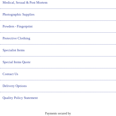
Medical, Sexual & Post Mortem
Photographic Supplies
Powders - Fingerprint
Protective Clothing
Specialist Items
Special Items Quote
Contact Us
Delivery Options
Quality Policy Statement
Payments secured by