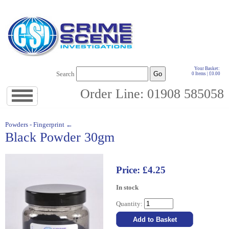
Your Basket:
Search
0 Items | £0.00
Order Line: 01908 585058
Jump
to
navigation
↓
Powders - Fingerprint ←
Black Powder 30gm
Price: £4.25
In stock
Quantity: