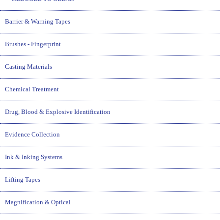
Barrier & Warning Tapes
Brushes - Fingerprint
Casting Materials
Chemical Treatment
Drug, Blood & Explosive Identification
Evidence Collection
Ink & Inking Systems
Lifting Tapes
Magnification & Optical