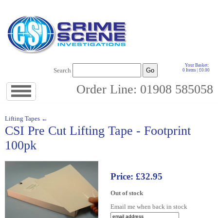
Your Basket:
Search
0 Items | £0.00
Order Line: 01908 585058
Jump
to
navigation
↓
Lifting Tapes ←
CSI Pre Cut Lifting Tape - Footprint
100pk
Price: £32.95
Out of stock
Email me when back in stock