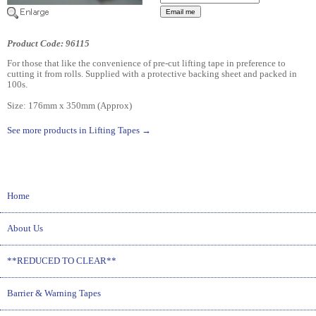
Product Code: 96115
For those that like the convenience of pre-cut lifting tape in preference to
cutting it from rolls. Supplied with a protective backing sheet and packed in
100s.
Size: 176mm x 350mm (Approx)
See more products in Lifting Tapes →
Home
About Us
**REDUCED TO CLEAR**
Barrier & Warning Tapes