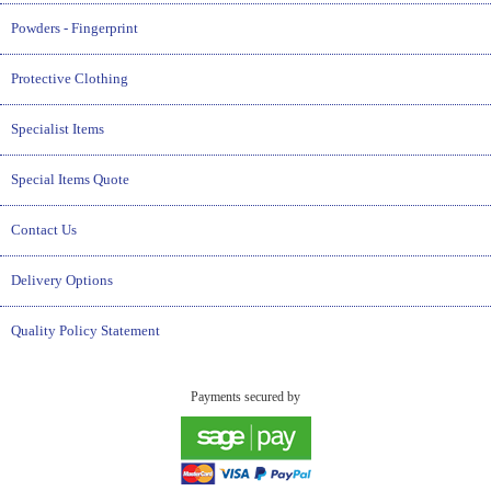
Powders - Fingerprint
Protective Clothing
Specialist Items
Special Items Quote
Contact Us
Delivery Options
Quality Policy Statement
Payments secured by