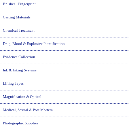
Brushes - Fingerprint
Casting Materials
Chemical Treatment
Drug, Blood & Explosive Identification
Evidence Collection
Ink & Inking Systems
Lifting Tapes
Magnification & Optical
Medical, Sexual & Post Mortem
Photographic Supplies