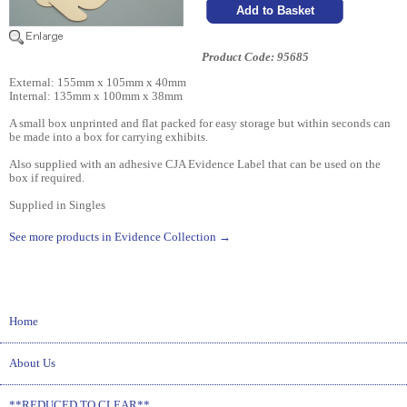
Product Code: 95685
External: 155mm x 105mm x 40mm
Internal: 135mm x 100mm x 38mm
A small box unprinted and flat packed for easy storage but within seconds can
be made into a box for carrying exhibits.
Also supplied with an adhesive CJA Evidence Label that can be used on the
box if required.
Supplied in Singles
See more products in Evidence Collection →
Home
About Us
**REDUCED TO CLEAR**