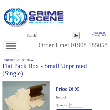
Your Basket:
Search
0 Items | £0.00
Order Line: 01908 585058
Jump
to
navigation
↓
Evidence Collection ←
Flat Pack Box - Small Unprinted
(Single)
Price: £0.95
In stock
Quantity: