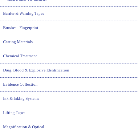
Barrier & Warning Tapes
Brushes - Fingerprint
Casting Materials
Chemical Treatment
Drug, Blood & Explosive Identification
Evidence Collection
Ink & Inking Systems
Lifting Tapes
Magnification & Optical