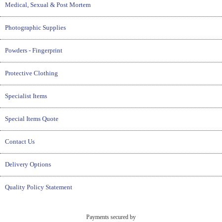
Medical, Sexual & Post Mortem
Photographic Supplies
Powders - Fingerprint
Protective Clothing
Specialist Items
Special Items Quote
Contact Us
Delivery Options
Quality Policy Statement
Payments secured by