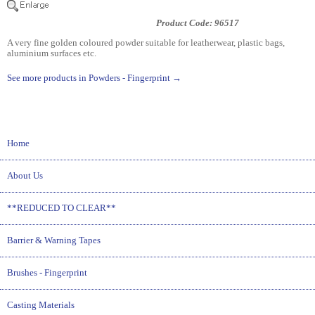
Product Code: 96517
A very fine golden coloured powder suitable for leatherwear, plastic bags,
aluminium surfaces etc.
See more products in Powders - Fingerprint →
Home
About Us
**REDUCED TO CLEAR**
Barrier & Warning Tapes
Brushes - Fingerprint
Casting Materials