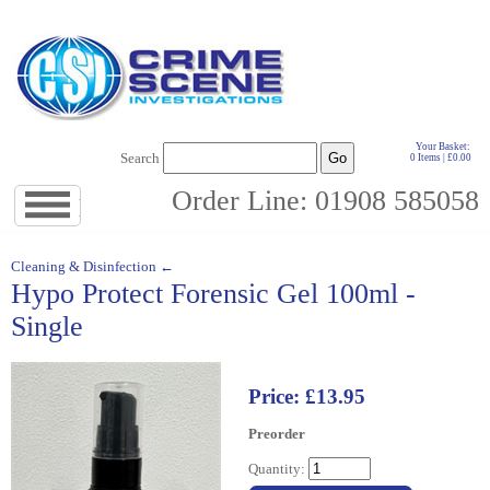
Your Basket:
Search
0 Items | £0.00
Order Line: 01908 585058
Jump
to
navigation
↓
Cleaning & Disinfection ←
Hypo Protect Forensic Gel 100ml -
Single
Price: £13.95
Preorder
Quantity: