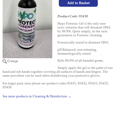
Product Code: 95430
Hypo Forensic Gel is the only non-
toxic solution that will denature DNA
by 99.9%. Quite simply, its the next
generation in Forensic cleaning.
Forensically tested to denature DNA.
pH Balanced, non-irritating,
dermatologically tested.
Kills 99.9% of all harmful germs.
Simply apply the gel to the palm of one
hand and rub hands together covering all surfaces of hands and fingers. The
same procedure can be used when disinfecting your protective gloves.
For larger pack sizes please see product codes 95431, 95432, 95433, 95435,
95436
See more products in Cleaning & Disinfection →