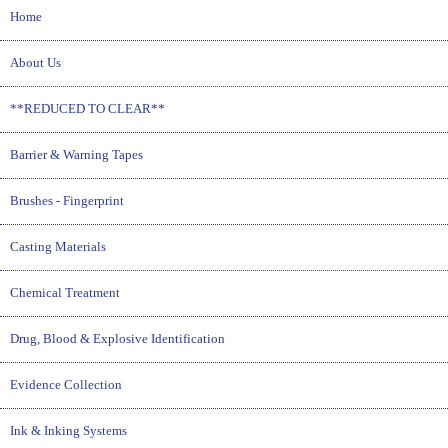
Home
About Us
**REDUCED TO CLEAR**
Barrier & Warning Tapes
Brushes - Fingerprint
Casting Materials
Chemical Treatment
Drug, Blood & Explosive Identification
Evidence Collection
Ink & Inking Systems