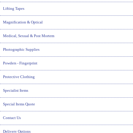
Lifting Tapes
Magnification & Optical
Medical, Sexual & Post Mortem
Photographic Supplies
Powders - Fingerprint
Protective Clothing
Specialist Items
Special Items Quote
Contact Us
Delivery Options