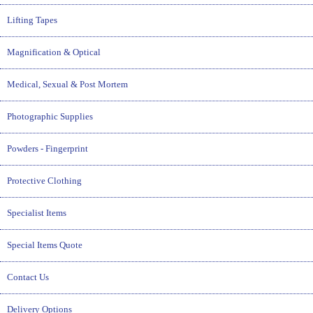
Lifting Tapes
Magnification & Optical
Medical, Sexual & Post Mortem
Photographic Supplies
Powders - Fingerprint
Protective Clothing
Specialist Items
Special Items Quote
Contact Us
Delivery Options