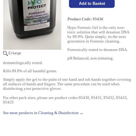
Product Code: 95436
Hypo Forensic Gel is the only non-
toxic solution that will denature DNA
by 99.9%. Quite simply, its the next
generation in Forensic cleaning.
Forensically tested to denature DNA.
pH Balanced, non-irritating,
dermatologically tested.
Kills 99.9% of all harmful germs.
Simply apply the gel to the palm of one hand and rub hands together covering
all surfaces of hands and fingers. The same procedure can be used when
disinfecting your protective gloves.
For other pack sizes, please see product codes 95430, 95431, 95432, 95433,
95435
See more products in Cleaning & Disinfection →