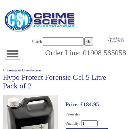
Your Basket:
Search
0 Items | £0.00
Order Line: 01908 585058
Jump
to
navigation
↓
Cleaning & Disinfection ←
Hypo Protect Forensic Gel 5 Litre -
Pack of 2
Price: £184.95
Preorder
Quantity: