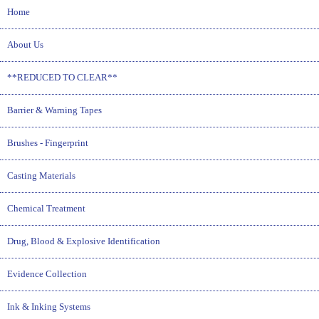
Home
About Us
**REDUCED TO CLEAR**
Barrier & Warning Tapes
Brushes - Fingerprint
Casting Materials
Chemical Treatment
Drug, Blood & Explosive Identification
Evidence Collection
Ink & Inking Systems