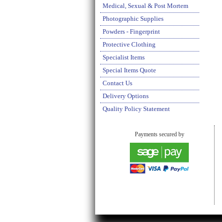
Medical, Sexual & Post Mortem
Photographic Supplies
Powders - Fingerprint
Protective Clothing
Specialist Items
Special Items Quote
Contact Us
Delivery Options
Quality Policy Statement
Payments secured by