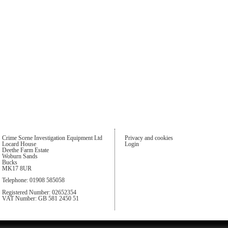
Crime Scene Investigation Equipment Ltd
Privacy and cookies
Locard House
Login
Deethe Farm Estate
Woburn Sands
Bucks
MK17 8UR
Telephone: 01908 585058
Registered Number: 02652354
VAT Number: GB 581 2450 51