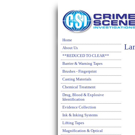
Home
La
About Us
**REDUCED TO CLEAR**
Barrier & Warning Tapes
Brushes - Fingerprint
Casting Materials
Chemical Treatment
Drug, Blood & Explosive
Identification
Evidence Collection
Ink & Inking Systems
Lifting Tapes
Magnification & Optical