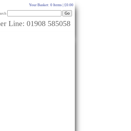
Your Basket:
0 Items | £0.00
arch
er Line: 01908 585058