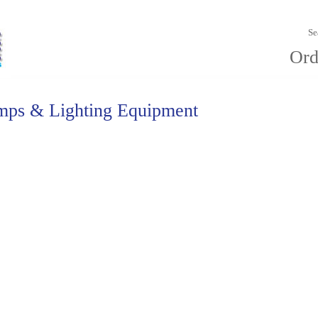
Se
Ord
mps & Lighting Equipment