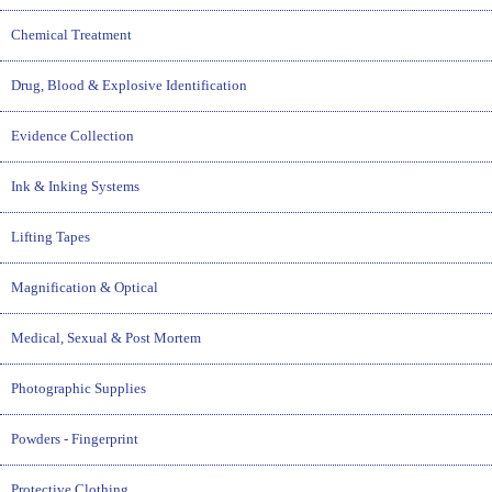
Chemical Treatment
Drug, Blood & Explosive Identification
Evidence Collection
Ink & Inking Systems
Lifting Tapes
Magnification & Optical
Medical, Sexual & Post Mortem
Photographic Supplies
Powders - Fingerprint
Protective Clothing