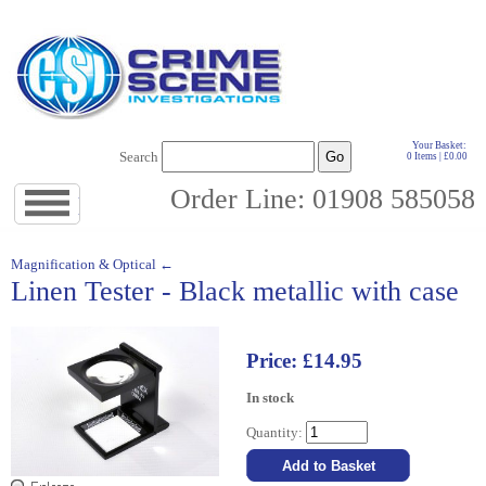
Your Basket:
Search
0 Items | £0.00
Order Line: 01908 585058
Jump
to
navigation
↓
Magnification & Optical ←
Linen Tester - Black metallic with case
Price: £14.95
In stock
Quantity: