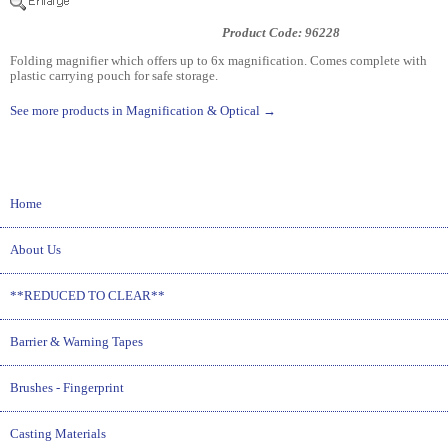
Product Code: 96228
Folding magnifier which offers up to 6x magnification. Comes complete with
plastic carrying pouch for safe storage.
See more products in Magnification & Optical →
Home
About Us
**REDUCED TO CLEAR**
Barrier & Warning Tapes
Brushes - Fingerprint
Casting Materials