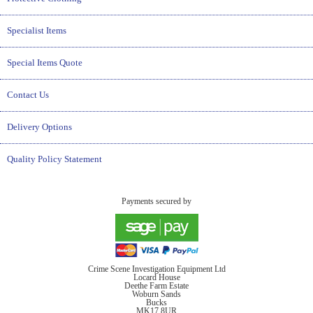
Specialist Items
Special Items Quote
Contact Us
Delivery Options
Quality Policy Statement
Payments secured by
Crime Scene Investigation Equipment Ltd
Locard House
Deethe Farm Estate
Woburn Sands
Bucks
MK17 8UR