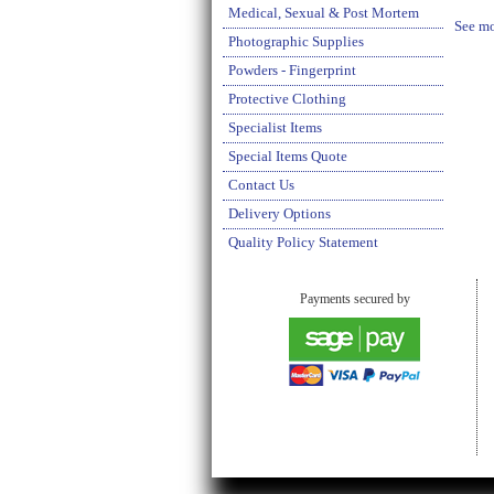
Medical, Sexual & Post Mortem
See mo
Photographic Supplies
Powders - Fingerprint
Protective Clothing
Specialist Items
Special Items Quote
Contact Us
Delivery Options
Quality Policy Statement
Payments secured by