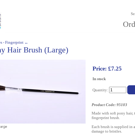
Se
Ord
s - Fingerprint ←
y Hair Brush (Large)
Price: £7.25
In stock
Quantity:
Product Code: 95103
Made with soft pony hair, 
fingerprint brush.
Each brush is supplied in a
damage to bristles.