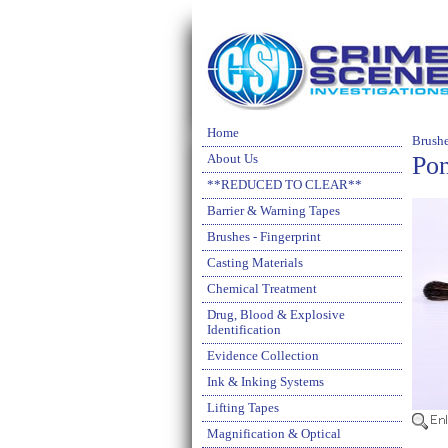
Home
Brushe
Pon
About Us
**REDUCED TO CLEAR**
Barrier & Warning Tapes
Brushes - Fingerprint
Casting Materials
Chemical Treatment
Drug, Blood & Explosive
Identification
Evidence Collection
Ink & Inking Systems
Lifting Tapes
Magnification & Optical