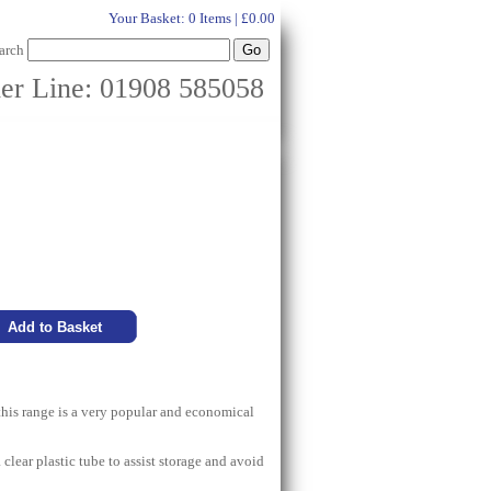
Your Basket:
0 Items | £0.00
arch
er Line: 01908 585058
this range is a very popular and economical
 clear plastic tube to assist storage and avoid