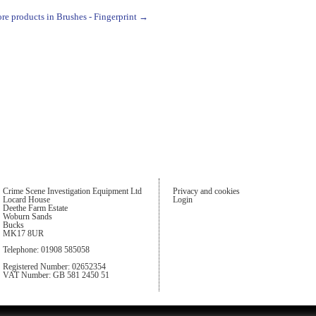
re products in Brushes - Fingerprint →
Crime Scene Investigation Equipment Ltd
Privacy and cookies
Locard House
Login
Deethe Farm Estate
Woburn Sands
Bucks
MK17 8UR
Telephone: 01908 585058
Registered Number: 02652354
VAT Number: GB 581 2450 51