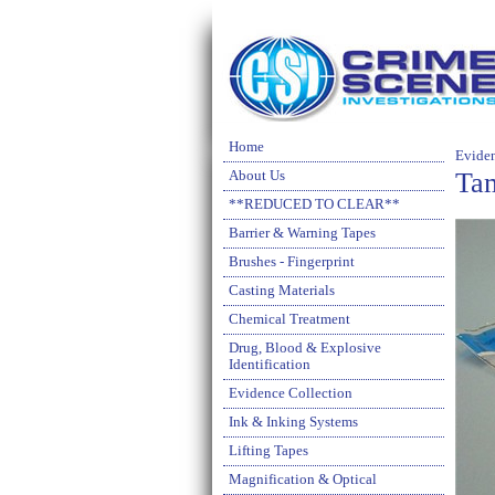
Home
Evide
Ta
About Us
**REDUCED TO CLEAR**
Barrier & Warning Tapes
Brushes - Fingerprint
Casting Materials
Chemical Treatment
Drug, Blood & Explosive
Identification
Evidence Collection
Ink & Inking Systems
Lifting Tapes
Magnification & Optical