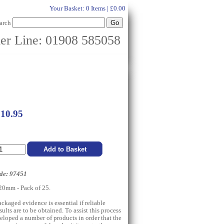
Your Basket:
0 Items | £0.00
arch
er Line: 01908 585058
£10.95
de: 97451
0mm - Pack of 25.
ckaged evidence is essential if reliable
esults are to be obtained. To assist this process
eloped a number of products in order that the