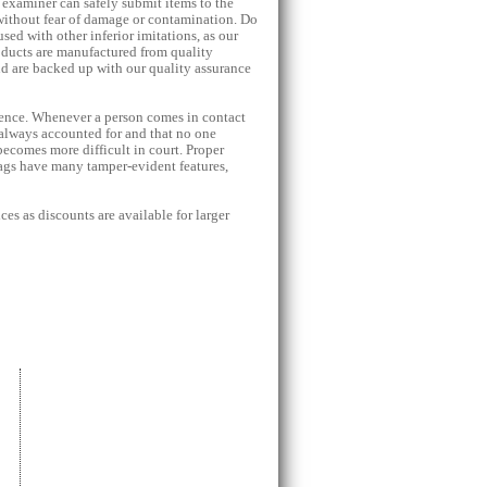
 examiner can safely submit items to the
without fear of damage or contamination. Do
sed with other inferior imitations, as our
oducts are manufactured from quality
nd are backed up with our quality assurance
idence. Whenever a person comes in contact
 always accounted for and that no one
 becomes more difficult in court. Proper
ags have many tamper-evident features,
ces as discounts are available for larger