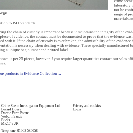
crime scene
laboratory 
not be confu
range of pr
materials a
ration to ISO Standards.
ving the chain of custody is important because it maintains the integrity of the ev
 piece of evidence, the contact must be documented to prove that the evidence was
ed with it. If the chain of custody is ever broken, the admissibility of the evidence
ntation is necessary when dealing with evidence. These specially manufactured b
ing a unique bag number and printed label.
shown is per 25 pieces, however if you require larger quantities contact our sales offi
ses.
re products in Evidence Collection →
Crime Scene Investigation Equipment Ltd
Privacy and cookies
Locard House
Login
Deethe Farm Estate
Woburn Sands
Bucks
MK17 8UR
Telephone: 01908 585058