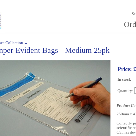
Se
Ord
nce Collection ←
mper Evident Bags - Medium 25pk
Price: 
In stock
Quantity:
Product Co
250mm x 42
Correctly pa
scientific r
CSI has dev