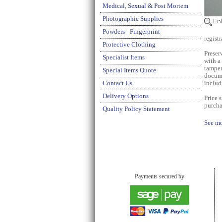
Medical, Sexual & Post Mortem
Photographic Supplies
Powders - Fingerprint
regist
Protective Clothing
Preser
Specialist Items
with a
tamper
Special Items Quote
docume
Contact Us
includ
Delivery Options
Price 
purcha
Quality Policy Statement
See mo
Payments secured by