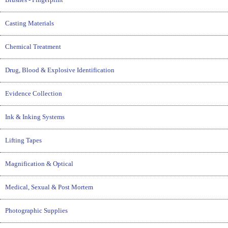
Casting Materials
Chemical Treatment
Drug, Blood & Explosive Identification
Evidence Collection
Ink & Inking Systems
Lifting Tapes
Magnification & Optical
Medical, Sexual & Post Mortem
Photographic Supplies