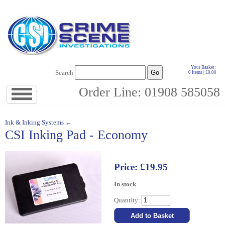
Your Basket:
Search
0 Items | £0.00
Order Line: 01908 585058
Jump
to
navigation
↓
Ink & Inking Systems ←
CSI Inking Pad - Economy
Price: £19.95
In stock
Quantity: