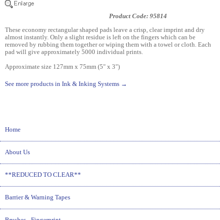
Product Code: 95814
These economy rectangular shaped pads leave a crisp, clear imprint and dry
almost instantly. Only a slight residue is left on the fingers which can be
removed by rubbing them together or wiping them with a towel or cloth. Each
pad will give approximately 5000 individual prints.
Approximate size 127mm x 75mm (5" x 3")
See more products in Ink & Inking Systems →
Home
About Us
**REDUCED TO CLEAR**
Barrier & Warning Tapes
Brushes - Fingerprint