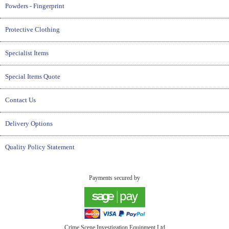
Powders - Fingerprint
Protective Clothing
Specialist Items
Special Items Quote
Contact Us
Delivery Options
Quality Policy Statement
Payments secured by
Crime Scene Investigation Equipment Ltd