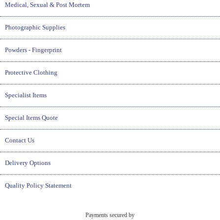
Medical, Sexual & Post Mortem
Photographic Supplies
Powders - Fingerprint
Protective Clothing
Specialist Items
Special Items Quote
Contact Us
Delivery Options
Quality Policy Statement
Payments secured by