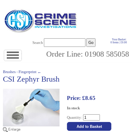
Your Basket:
Search
0 Items | £0.00
Order Line: 01908 585058
Jump
to
navigation
↓
Brushes - Fingerprint ←
CSI Zephyr Brush
Price: £8.65
In stock
Quantity: