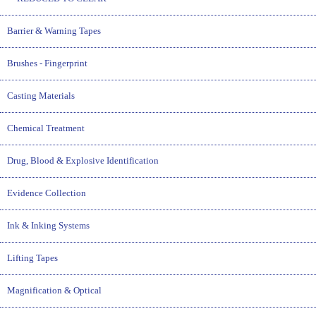
Barrier & Warning Tapes
Brushes - Fingerprint
Casting Materials
Chemical Treatment
Drug, Blood & Explosive Identification
Evidence Collection
Ink & Inking Systems
Lifting Tapes
Magnification & Optical