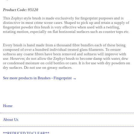
Product Code: 95120
This Zephyr style brush is made exclusively for fingerprint purposes and is
distinctive in most crime scene cases. Shaped to pick up and retain a supply of
fingerprint powder this brush is very effective when used with a twirling,
rotating motion, especially on flat horizontal surfaces such as counter tops etc.
Every brush is hand made from a thousand fibre bundles each of these being
composed of over a hundred individual treated glass filaments. To ensure
softness any coarse fibres have been removed and softness will improve with
use. However, do not allow the Zephyr brush to become damp with water, dew
or condensed moisture on cold bottles or cans. It is for use with dry powders on
dry surfaces. Do not use on greasy surfaces.
See more products in Brushes - Fingerprint →
Home
About Us
**REDUCED TO CLEAR**