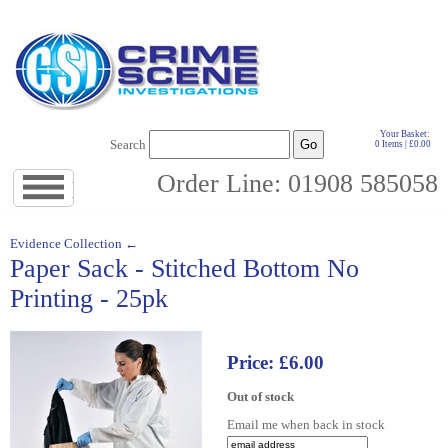
Your Basket:
Search
0 Items | £0.00
Order Line: 01908 585058
Jump
to
navigation
↓
Evidence Collection ←
Paper Sack - Stitched Bottom No
Printing - 25pk
Price: £6.00
Out of stock
Email me when back in stock