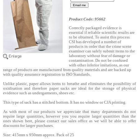
Product Code: 95662
Correctly packaged evidence is
essential if reliable scientific results are
to be obtained. To assist this process
CSI has developed a number of
products in order that the crime scene
examiner can safely submit items to the
laboratory without fear of damage or
contamination. Do not be confused
with other inferior imitations, as our
range of products are manufactured from quality materials and are backed up
with quality assurance registration to ISO Standards.
Unlike plastic, paper allows items to breathe and eliminates the possibility of
oxidisation and therefore paper sacks are ideal for the storage of physical
evidence such as undergarments, shoes etc.
This type of sack has a stitched bottom. It has no window or CJA printing.
As with most of our products we appreciate that many departments do not
require large quantities, however you you require larger quantities than the
ones shown here, please contact our sales office as we will be able to offer
discounts for larger purchases.
Size: 415mm x 950mm approx. Pack of 25