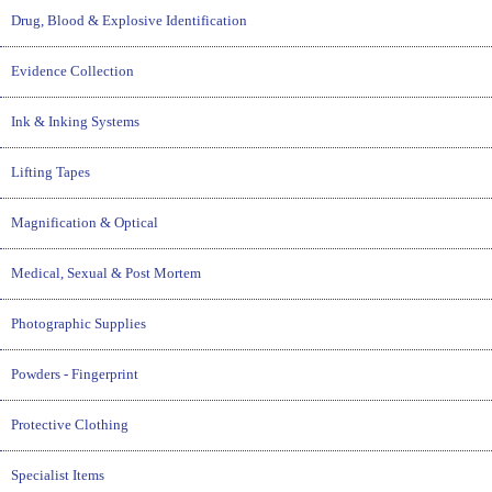
Drug, Blood & Explosive Identification
Evidence Collection
Ink & Inking Systems
Lifting Tapes
Magnification & Optical
Medical, Sexual & Post Mortem
Photographic Supplies
Powders - Fingerprint
Protective Clothing
Specialist Items