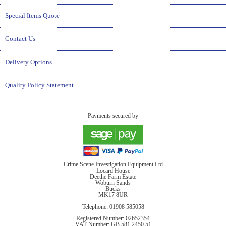
Special Items Quote
Contact Us
Delivery Options
Quality Policy Statement
Payments secured by
Crime Scene Investigation Equipment Ltd
Locard House
Deethe Farm Estate
Woburn Sands
Bucks
MK17 8UR
Telephone: 01908 585058
Registered Number: 02652354
VAT Number: GB 581 2450 51