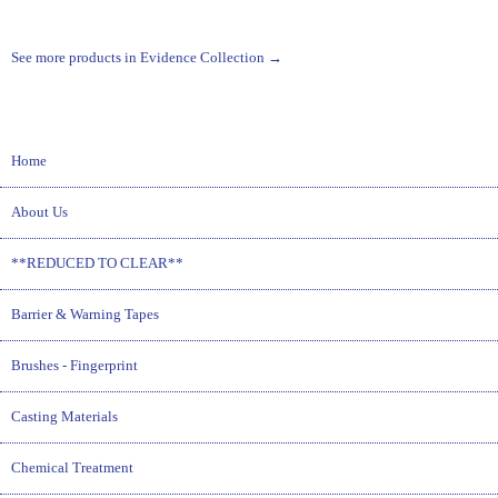
See more products in Evidence Collection →
Home
About Us
**REDUCED TO CLEAR**
Barrier & Warning Tapes
Brushes - Fingerprint
Casting Materials
Chemical Treatment